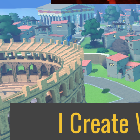
I Create 