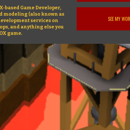
OX-based Game Developer,
nd modeling (also known as
SEE MY WO
l development services on
rops, and anything else you
LOX game.