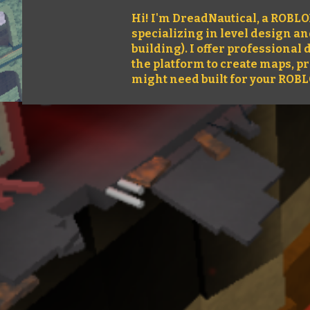
Hi! I'm DreadNautical, a ROBL
specializing in level design a
building). I offer professiona
the platform to create maps, p
might need built for your ROB