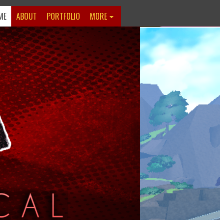
ME
ABOUT
PORTFOLIO
MORE