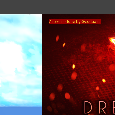
Artwork done by @codaart