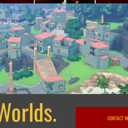
Worlds.
CONTACT M